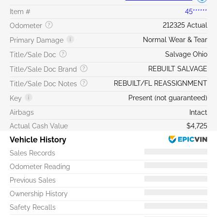
Item #
45******
212325 Actual
Odometer
Normal Wear & Tear
Primary Damage
Salvage Ohio
Title/Sale Doc
REBUILT SALVAGE
Title/Sale Doc Brand
REBUILT/FL REASSIGNMENT
Title/Sale Doc Notes
Present (not guaranteed)
Key
Airbags
Intact
Actual Cash Value
$4,725
Vehicle History
Sales Records
Odometer Reading
Previous Sales
Ownership History
Safety Recalls