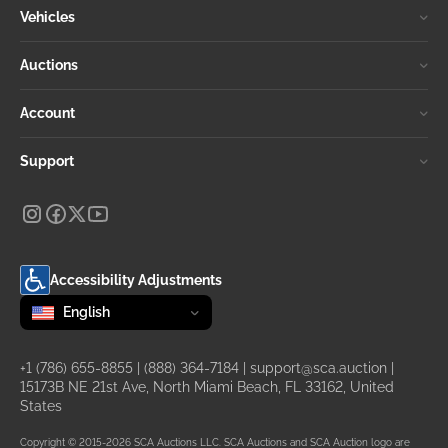
Vehicles
Auctions
Account
Support
Accessibility Adjustments
Change language
selected
English
+1 (786) 655-8855
|
(888) 364-7184
|
support@sca.auction
|
15173B NE 21st Ave, North Miami Beach, FL 33162, United
States
Copyright © 2015-2026 SCA Auctions LLC. SCA Auctions and SCA Auction logo are