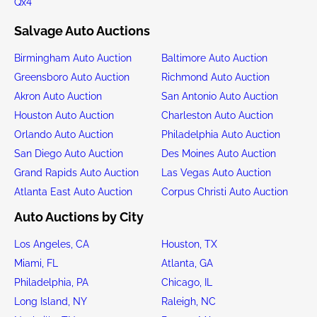
Qx4
Salvage Auto Auctions
Birmingham Auto Auction
Baltimore Auto Auction
Greensboro Auto Auction
Richmond Auto Auction
Akron Auto Auction
San Antonio Auto Auction
Houston Auto Auction
Charleston Auto Auction
Orlando Auto Auction
Philadelphia Auto Auction
San Diego Auto Auction
Des Moines Auto Auction
Grand Rapids Auto Auction
Las Vegas Auto Auction
Atlanta East Auto Auction
Corpus Christi Auto Auction
Auto Auctions by City
Los Angeles, CA
Houston, TX
Miami, FL
Atlanta, GA
Philadelphia, PA
Chicago, IL
Long Island, NY
Raleigh, NC