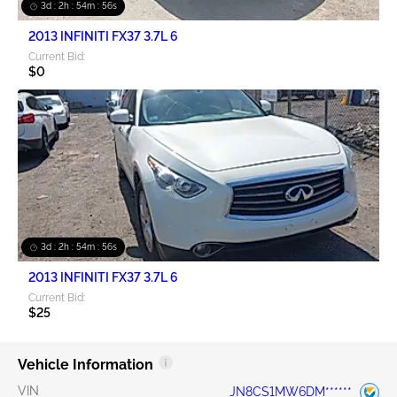
3d : 2h : 54m : 55s
2013 INFINITI FX37 3.7L 6
Current Bid:
$0
3d : 2h : 54m : 55s
2013 INFINITI FX37 3.7L 6
Current Bid:
$25
Vehicle Information
VIN
JN8CS1MW6DM******