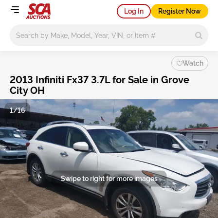
Log In
Register Now
Main search
Watch
2013 Infiniti Fx37 3.7L for Sale in Grove
City OH
1/16
Swipe to right for more images