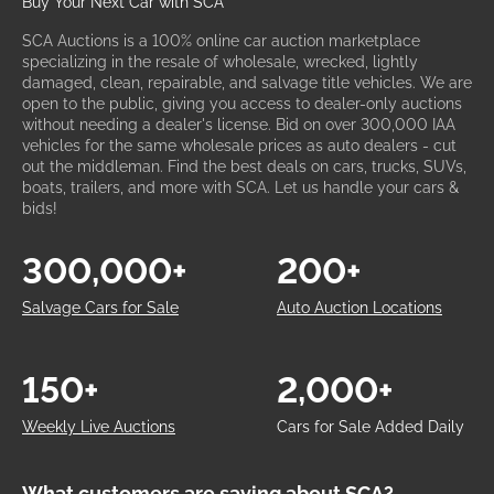
Buy Your Next Car with SCA
SCA Auctions is a 100% online car auction marketplace
specializing in the resale of wholesale, wrecked, lightly
damaged, clean, repairable, and salvage title vehicles. We are
open to the public, giving you access to dealer-only auctions
without needing a dealer's license. Bid on over 300,000 IAA
vehicles for the same wholesale prices as auto dealers - cut
out the middleman. Find the best deals on cars, trucks, SUVs,
boats, trailers, and more with SCA. Let us handle your cars &
bids!
300,000+
200+
Salvage Cars for Sale
Auto Auction Locations
150+
2,000+
Weekly Live Auctions
Cars for Sale Added Daily
What customers are saying about SCA?