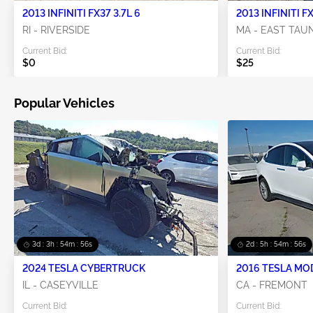
2013 INFINITI FX37 3.7L 6
2013 INFINITI FX
RI - RIVERSIDE
MA - EAST TA
Current Bid:
Current Bid:
$0
$25
Popular Vehicles
3d : 3h : 54m : 55s
2d : 5h : 54m : 55s
2024 TESLA CYBERTRUCK
2016 TESLA MO
IL - CASEYVILLE
CA - FREMONT
Current Bid:
Current Bid: