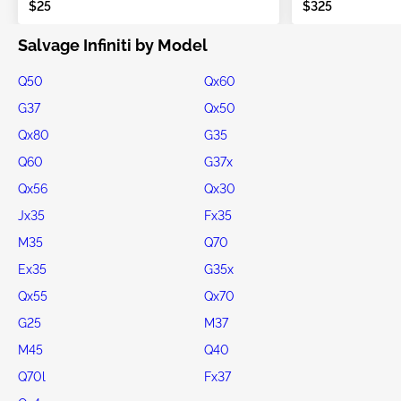
$25
$325
Salvage Infiniti by Model
Q50
Qx60
G37
Qx50
Qx80
G35
Q60
G37x
Qx56
Qx30
Jx35
Fx35
M35
Q70
Ex35
G35x
Qx55
Qx70
G25
M37
M45
Q40
Q70l
Fx37