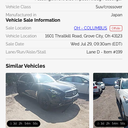
Vehicle Class
Suv/crossover
Manufactured in
Japan
Vehicle Sale Information
Sale Location
OH - COLUMBUS
Offsite
Vehicle Location
1601 Thrallkill Road, Grove City, Oh 43123
Sale Date
Wed Jul 29, 09:30am (EDT)
Lane/Run/Aisle/Stall
Lane D - Item #199
Similar Vehicles
3d : 2h : 54m : 55s
3d : 2h : 54m : 55s