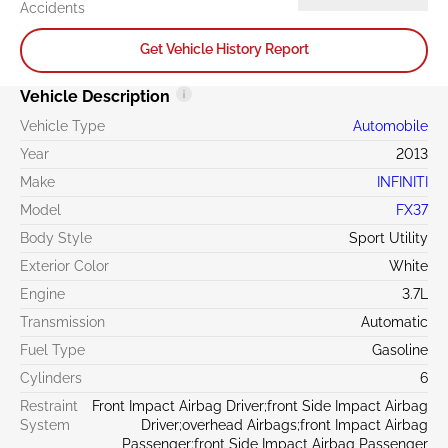
Accidents
Get Vehicle History Report
Vehicle Description
Vehicle Type
Automobile
Year
2013
Make
INFINITI
Model
FX37
Body Style
Sport Utility
Exterior Color
White
Engine
3.7L
Transmission
Automatic
Fuel Type
Gasoline
Cylinders
6
Restraint
Front Impact Airbag Driver;front Side Impact Airbag
System
Driver;overhead Airbags;front Impact Airbag
Passenger;front Side Impact Airbag Passenger