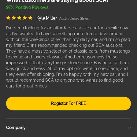
97% Positive Reviews
Kyle Miller
Austin, United States
I've been looking for an affordable classic car for a while now
as I've wanted to have something more fun to drive around
with on the weekends other than my daily car, and I'm so glad
my friend Chris recommended checking out SCA auctions.
They have a massive selection of classic cars, from mustangs
to exotic and luxury classics. Another reason why I'm so
impressed is that everything is done online. Buying a car here
was quick and easy. All of my options were in one place, and
they even offer shipping. I'm so happy with my new car, and I
would recommend SCA to anyone who wants to find good
cars for great prices.
Register For FREE
Company