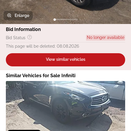
Enlarge
Bid Information
No longer available
Bid Status
This page will be deleted: 08.08.2026
View similar vehicles
Similar Vehicles for Sale Infiniti