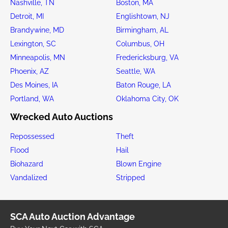
Nashville, TN
Boston, MA
Detroit, MI
Englishtown, NJ
Brandywine, MD
Birmingham, AL
Lexington, SC
Columbus, OH
Minneapolis, MN
Fredericksburg, VA
Phoenix, AZ
Seattle, WA
Des Moines, IA
Baton Rouge, LA
Portland, WA
Oklahoma City, OK
Wrecked Auto Auctions
Repossessed
Theft
Flood
Hail
Biohazard
Blown Engine
Vandalized
Stripped
SCA Auto Auction Advantage