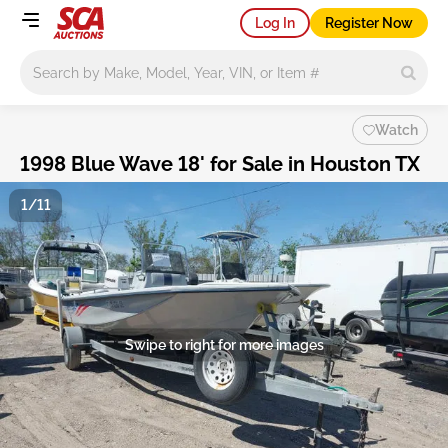
Log In
Register Now
Main search
Watch
1998 Blue Wave 18' for Sale in Houston TX
1/11
Swipe to right for more images