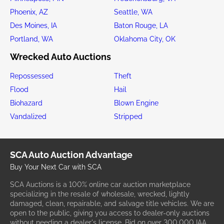
Phoenix, AZ
Seattle, WA
Des Moines, IA
Baton Rouge, LA
Portland, WA
Oklahoma City, OK
Wrecked Auto Auctions
Repossessed
Theft
Flood
Hail
Biohazard
Blown Engine
Vandalized
Stripped
SCA Auto Auction Advantage
Buy Your Next Car with SCA
SCA Auctions is a 100% online car auction marketplace
specializing in the resale of wholesale, wrecked, lightly
damaged, clean, repairable, and salvage title vehicles. We are
open to the public, giving you access to dealer-only auctions
without needing a dealer's license. Bid on over 300,000 IAA