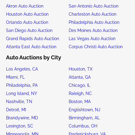
Akron Auto Auction
San Antonio Auto Auction
Houston Auto Auction
Charleston Auto Auction
Orlando Auto Auction
Philadelphia Auto Auction
San Diego Auto Auction
Des Moines Auto Auction
Grand Rapids Auto Auction
Las Vegas Auto Auction
Atlanta East Auto Auction
Corpus Christi Auto Auction
Auto Auctions by City
Los Angeles, CA
Houston, TX
Miami, FL
Atlanta, GA
Philadelphia, PA
Chicago, IL
Long Island, NY
Raleigh, NC
Nashville, TN
Boston, MA
Detroit, MI
Englishtown, NJ
Brandywine, MD
Birmingham, AL
Lexington, SC
Columbus, OH
Minneapolis, MN
Fredericksburg, VA