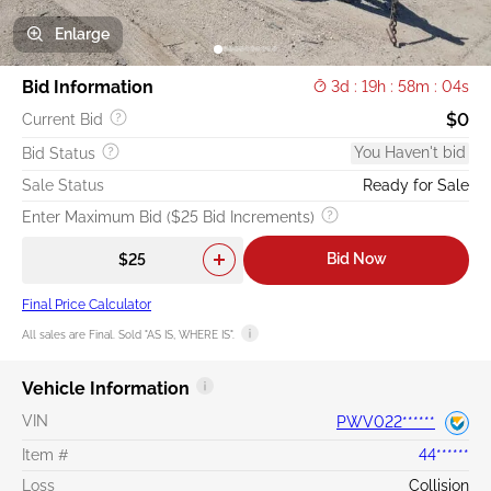
Enlarge
Bid Information
3d : 19h : 58m : 04s
$0
Current Bid
You Haven't bid
Bid Status
Sale Status
Ready for Sale
Enter Maximum Bid ($25 Bid Increments)
Bid Now
Final Price Calculator
All sales are Final. Sold "AS IS, WHERE IS".
Vehicle Information
VIN
PWV022******
Item #
44******
Loss
Collision