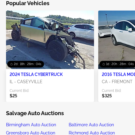
Popular Vehicles
2d : 18h : 28m : 04s
1d : 20h : 28m : 04s
2024 TESLA CYBERTRUCK
2016 TESLA MO
IL - CASEYVILLE
CA - FREMONT
Current Bid:
Current Bid:
$25
$325
Salvage Auto Auctions
Birmingham Auto Auction
Baltimore Auto Auction
Greensboro Auto Auction
Richmond Auto Auction