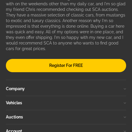
with on the weekends other than my daily car, and I'm so glad
my friend Chris recommended checking out SCA auctions.
They have a massive selection of classic cars, from mustangs
to exotic and luxury classics. Another reason why I'm so
impressed is that everything is done online. Buying a car here
was quick and easy. All of my options were in one place, and
they even offer shipping. I'm so happy with my new car, and I
would recommend SCA to anyone who wants to find good
cars for great prices.
Register For FREE
Company
Vehicles
Auctions
Account