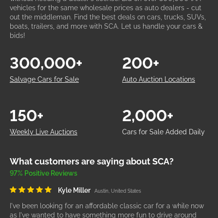
vehicles for the same wholesale prices as auto dealers - cut
out the middleman. Find the best deals on cars, trucks, SUVs,
boats, trailers, and more with SCA. Let us handle your cars &
bids!
300,000+
200+
Salvage Cars for Sale
Auto Auction Locations
150+
2,000+
Weekly Live Auctions
Cars for Sale Added Daily
What customers are saying about SCA?
97% Positive Reviews
Kyle Miller
Austin, United States
I've been looking for an affordable classic car for a while now
as I've wanted to have something more fun to drive around