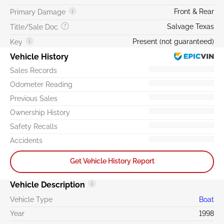
Front & Rear
Primary Damage
Salvage Texas
Title/Sale Doc
Present (not guaranteed)
Key
Vehicle History
Sales Records
Odometer Reading
Previous Sales
Ownership History
Safety Recalls
Accidents
Get Vehicle History Report
Vehicle Description
Vehicle Type
Boat
Year
1998