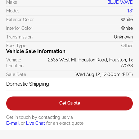
Make
BLUE WAVE
Model
18'
Exterior Color
White
Interior Color
White
Transmission
Unknown
Fuel Type
Other
Vehicle Sale Information
Vehicle
2535 West Mt. Houston Road, Houston, Tx
Location
77038
Sale Date
Wed Aug 12, 12:00pm (EDT)
Domestic Shipping
Get Quote
Get In touch by contacting us via
E-mail
or
Live Chat
for an exact quote