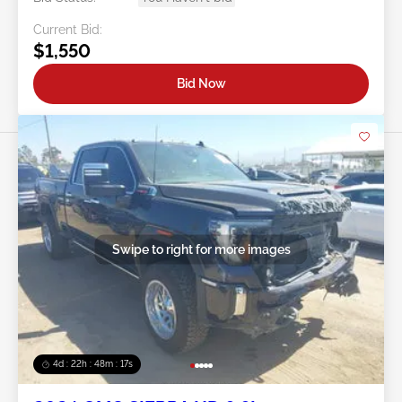
Current Bid:
$1,550
Bid Now
Swipe to right for more images
4d : 22h : 48m : 14s