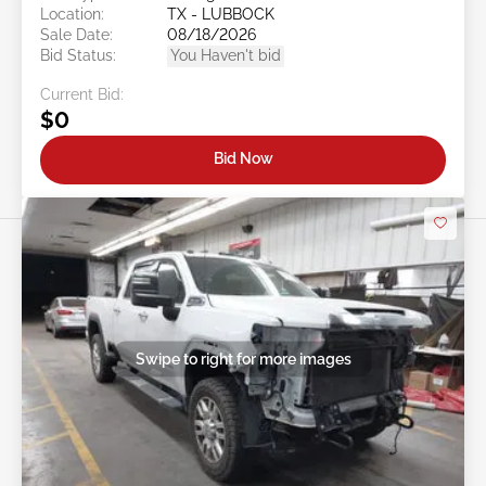
Location:
TX - LUBBOCK
Sale Date:
08/18/2026
Bid Status:
You Haven't bid
Current Bid:
$0
Bid Now
Swipe to right for more images