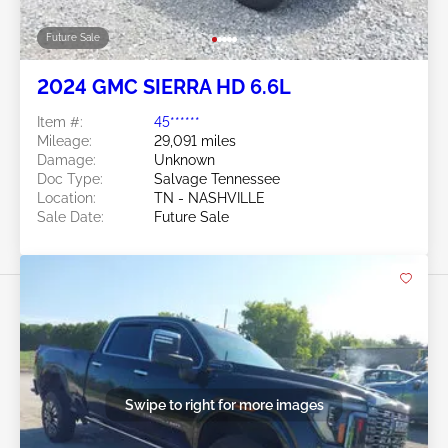
Future Sale
2024 GMC SIERRA HD 6.6L
Item #:
45******
Mileage:
29,091 miles
Damage:
Unknown
Doc Type:
Salvage Tennessee
Location:
TN - NASHVILLE
Sale Date:
Future Sale
Swipe to right for more images