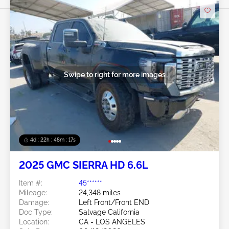
Swipe to right for more images
4d : 22h : 48m : 14s
2025 GMC SIERRA HD 6.6L
Item #:
45******
Mileage:
24,348 miles
Damage:
Left Front/Front END
Doc Type:
Salvage California
Location:
CA - LOS ANGELES