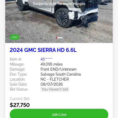
Swipe to right for more images
Live
2024 GMC SIERRA HD 6.6L
Item #:
45******
Mileage:
49,095 miles
Damage:
Front END/Unknown
Doc Type:
Salvage South Carolina
Location:
NC - FLETCHER
Sale Date:
08/07/2026
Bid Status:
You Haven't bid
Current Bid:
$27,750
Join Live