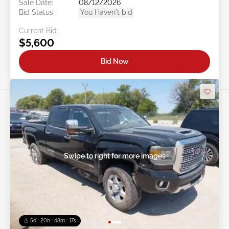
Sale Date:
08/12/2026
Bid Status:
You Haven't bid
Current Bid:
$5,600
Bid Now
Swipe to right for more images
5d : 20h : 48m : 14s