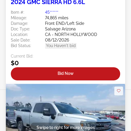
2024 GMC SIERRA HD 6.6L
Item #:
45******
Mileage:
74,865 miles
Damage:
Front END/Left Side
Doc Type:
Salvage Arizona
Location:
CA - NORTH HOLLYWOOD
Sale Date:
08/12/2026
Bid Status:
You Haven't bid
Current Bid:
$0
Bid Now
Swipe to right for more images