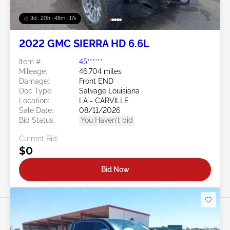
3d : 20h : 48m : 14s
2022 GMC SIERRA HD 6.6L
Item #:
45******
Mileage:
46,704 miles
Damage:
Front END
Doc Type:
Salvage Louisiana
Location:
LA - CARVILLE
Sale Date:
08/11/2026
Bid Status:
You Haven't bid
Current Bid:
$0
Bid Now