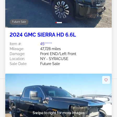
Future Sale
2024 GMC SIERRA HD 6.6L
Item #:
45******
Mileage:
47,728 miles
Damage:
Front END/Left Front
Location:
NY - SYRACUSE
Sale Date:
Future Sale
Swipe to right for more images