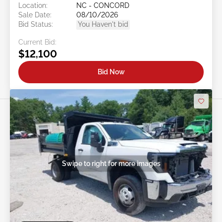
Location:
NC - CONCORD
Sale Date:
08/10/2026
Bid Status:
You Haven't bid
Current Bid:
$12,100
Bid Now
Swipe to right for more images