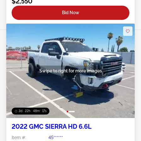
$2,550
Bid Now
Swipe to right for more images
3d : 22h : 48m : 14s
2022 GMC SIERRA HD 6.6L
Item #:
45******