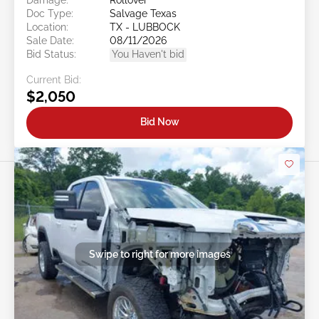
Doc Type:
Salvage Texas
Location:
TX - LUBBOCK
Sale Date:
08/11/2026
Bid Status:
You Haven't bid
Current Bid:
$2,050
Bid Now
Swipe to right for more images