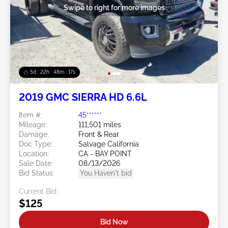
Swipe to right for more images
5d : 22h : 48m : 14s
2019 GMC SIERRA HD 6.6L
Item #:
45******
Mileage:
111,501 miles
Damage:
Front & Rear
Doc Type:
Salvage California
Location:
CA - BAY POINT
Sale Date:
08/13/2026
Bid Status:
You Haven't bid
Current Bid:
$125
Bid Now