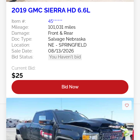
2019 GMC SIERRA HD 6.6L
Item #:
45******
Mileage:
101,031 miles
Damage:
Front & Rear
Doc Type:
Salvage Nebraska
Location:
NE - SPRINGFIELD
Sale Date:
08/13/2026
Bid Status:
You Haven't bid
Current Bid:
$25
Bid Now