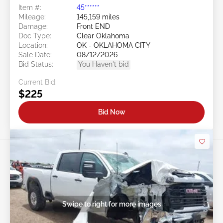
Item #:
45******
Mileage:
145,159 miles
Damage:
Front END
Doc Type:
Clear Oklahoma
Location:
OK - OKLAHOMA CITY
Sale Date:
08/12/2026
Bid Status:
You Haven't bid
Current Bid:
$225
Bid Now
Swipe to right for more images