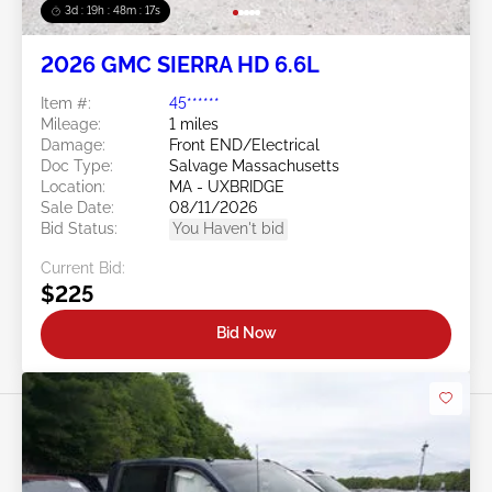
3d : 19h : 48m : 14s
2026 GMC SIERRA HD 6.6L
Item #:
45******
Mileage:
1 miles
Damage:
Front END/Electrical
Doc Type:
Salvage Massachusetts
Location:
MA - UXBRIDGE
Sale Date:
08/11/2026
Bid Status:
You Haven't bid
Current Bid:
$225
Bid Now