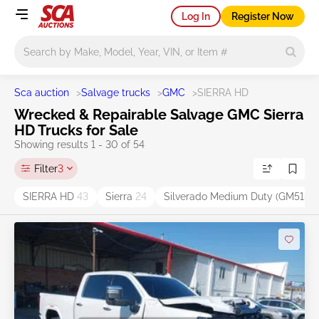
Log In
Register Now
Main search
Sca auction
>
Salvage trucks
>
GMC
>
SIERRA HD
Wrecked & Repairable Salvage GMC Sierra
HD Trucks for Sale
Showing results 1 - 30 of 54
Filter
3
SIERRA HD
43
Sierra
24
Silverado Medium Duty (GM515)