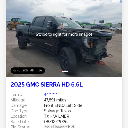
Swipe to right for more images
4d : 20h : 48m : 14s
2025 GMC SIERRA HD 6.6L
Item #:
44******
Mileage:
47,891 miles
Damage:
Front END/Left Side
Doc Type:
Salvage Texas
Location:
TX - WILMER
Sale Date:
08/12/2026
Bid Status:
You Haven't bid