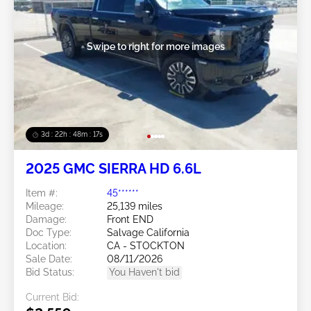
Swipe to right for more images
3d : 22h : 48m : 14s
2025 GMC SIERRA HD 6.6L
Item #:
45******
Mileage:
25,139 miles
Damage:
Front END
Doc Type:
Salvage California
Location:
CA - STOCKTON
Sale Date:
08/11/2026
Bid Status:
You Haven't bid
Current Bid: