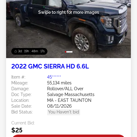
Swipe to right for more images
3d : 19h : 48m : 14s
2022 GMC SIERRA HD 6.6L
Item #:
45******
Mileage:
55,134 miles
Damage:
Rollover/ALL Over
Doc Type:
Salvage Massachusetts
Location:
MA - EAST TAUNTON
Sale Date:
08/11/2026
Bid Status:
You Haven't bid
Current Bid:
$25