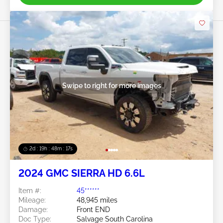
Swipe to right for more images
2d : 19h : 48m : 14s
2024 GMC SIERRA HD 6.6L
Item #:
45******
Mileage:
48,945 miles
Damage:
Front END
Doc Type:
Salvage South Carolina