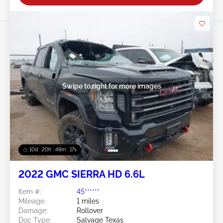
Swipe to right for more images
10d : 20h : 48m : 14s
2022 GMC SIERRA HD 6.6L
Item #:
45******
Mileage:
1 miles
Damage:
Rollover
Doc Type:
Salvage Texas