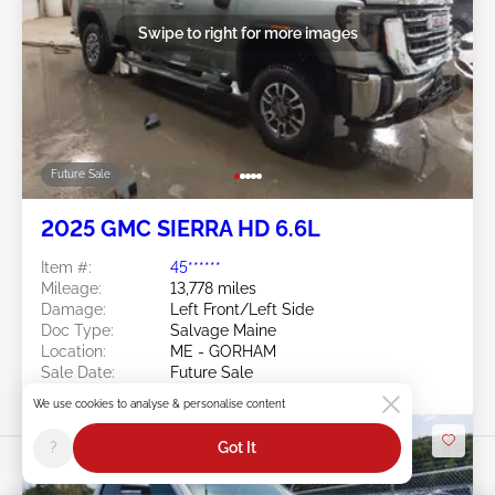
Swipe to right for more images
Future Sale
2025 GMC SIERRA HD 6.6L
Item #:
45******
Mileage:
13,778 miles
Damage:
Left Front/Left Side
Doc Type:
Salvage Maine
Location:
ME - GORHAM
Sale Date:
Future Sale
We use cookies to analyse & personalise content
?
Got It