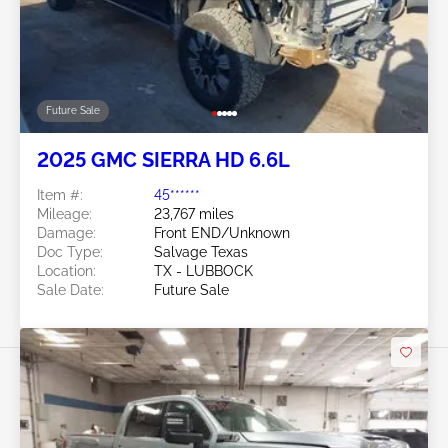
Future Sale
2025 GMC SIERRA HD 6.6L
Item #:
45******
Mileage:
23,767 miles
Damage:
Front END/Unknown
Doc Type:
Salvage Texas
Location:
TX - LUBBOCK
Sale Date:
Future Sale