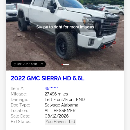
Swipe to right for more images
4d : 20h : 48m : 14s
2022 GMC SIERRA HD 6.6L
Item #:
45******
Mileage:
27,496 miles
Damage:
Left Front/Front END
Doc Type:
Salvage Alabama
Location:
AL - BESSEMER
Sale Date:
08/12/2026
Bid Status:
You Haven't bid