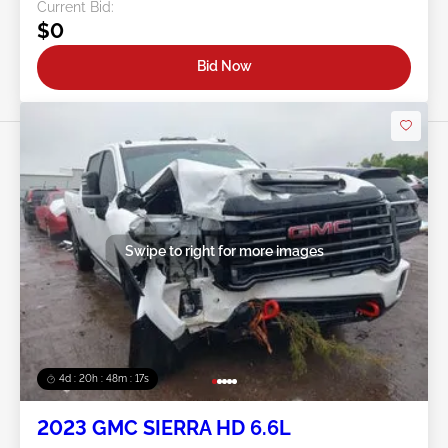
Current Bid:
$0
Bid Now
Swipe to right for more images
4d : 20h : 48m : 14s
2023 GMC SIERRA HD 6.6L