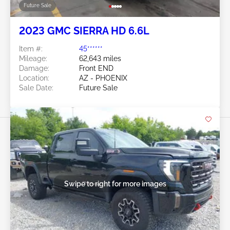
Future Sale
2023 GMC SIERRA HD 6.6L
Item #:
45******
Mileage:
62,643 miles
Damage:
Front END
Location:
AZ - PHOENIX
Sale Date:
Future Sale
Swipe to right for more images