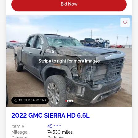
Bid Now
Swipe to right for more images
3d : 20h : 48m : 14s
2022 GMC SIERRA HD 6.6L
Item #:
45******
Mileage:
74,530 miles
Damage:
Rollover