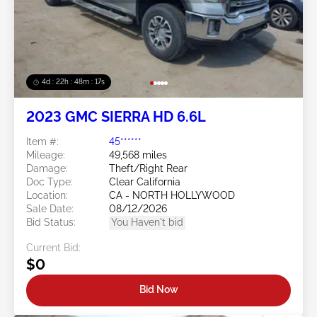
4d : 22h : 48m : 14s
2023 GMC SIERRA HD 6.6L
Item #:
45******
Mileage:
49,568 miles
Damage:
Theft/Right Rear
Doc Type:
Clear California
Location:
CA - NORTH HOLLYWOOD
Sale Date:
08/12/2026
Bid Status:
You Haven't bid
Current Bid:
$0
Bid Now