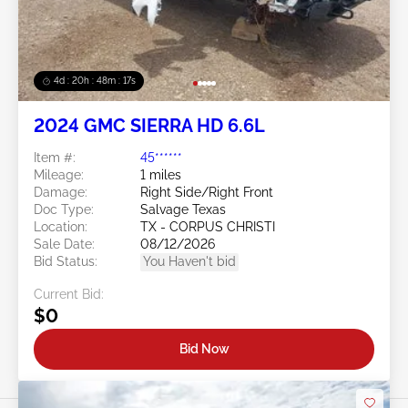
4d : 20h : 48m : 14s
2024 GMC SIERRA HD 6.6L
Item #:
45******
Mileage:
1 miles
Damage:
Right Side/Right Front
Doc Type:
Salvage Texas
Location:
TX - CORPUS CHRISTI
Sale Date:
08/12/2026
Bid Status:
You Haven't bid
Current Bid:
$0
Bid Now