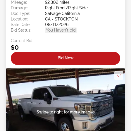
Mileage:
92,302 miles
Damage:
Right Front/Right Side
Doc Type:
Salvage California
Location:
CA - STOCKTON
Sale Date:
08/11/2026
Bid Status:
You Haven't bid
Current Bid:
$0
Bid Now
Swipe to right for more images