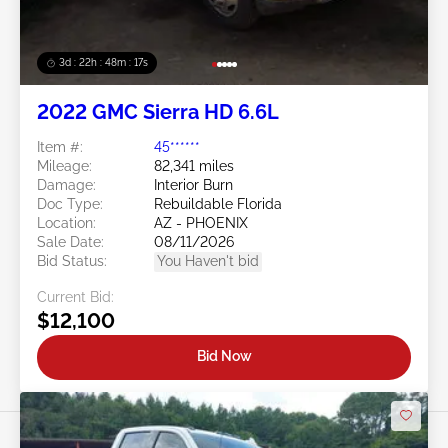
3d : 22h : 48m : 14s
2022 GMC Sierra HD 6.6L
Item #:
45******
Mileage:
82,341 miles
Damage:
Interior Burn
Doc Type:
Rebuildable Florida
Location:
AZ - PHOENIX
Sale Date:
08/11/2026
Bid Status:
You Haven't bid
Current Bid:
$12,100
Bid Now