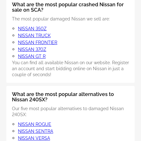
What are the most popular crashed Nissan for
sale on SCA?
The most popular damaged Nissan we sell are:
NISSAN 350Z
NISSAN TRUCK
NISSAN FRONTIER
NISSAN 370Z
NISSAN GT R
You can find all available Nissan on our website. Register
an account and start bidding online on Nissan in just a
couple of seconds!
What are the most popular alternatives to
Nissan 240SX?
Our five most popular alternatives to damaged Nissan
240SX:
NISSAN ROGUE
NISSAN SENTRA
NISSAN VERSA