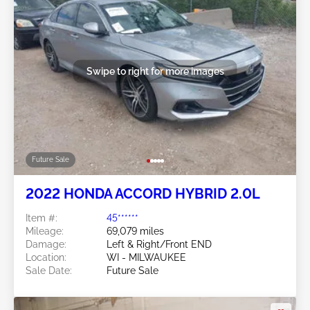
Swipe to right for more images
Future Sale
2022 HONDA ACCORD HYBRID 2.0L
Item #:
45******
Mileage:
69,079 miles
Damage:
Left & Right/Front END
Location:
WI - MILWAUKEE
Sale Date:
Future Sale