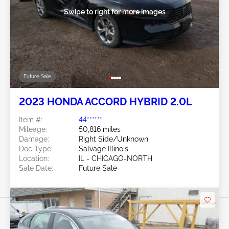
Swipe to right for more images
Future Sale
2023 HONDA ACCORD HYBRID 2.0L
Item #:
44******
Mileage:
50,816 miles
Damage:
Right Side/Unknown
Doc Type:
Salvage Illinois
Location:
IL - CHICAGO-NORTH
Sale Date:
Future Sale