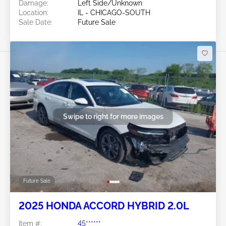
Damage:
Left Side/Unknown
Location:
IL - CHICAGO-SOUTH
Sale Date:
Future Sale
Swipe to right for more images
Future Sale
2025 HONDA ACCORD HYBRID 2.0L
Item #:
45******