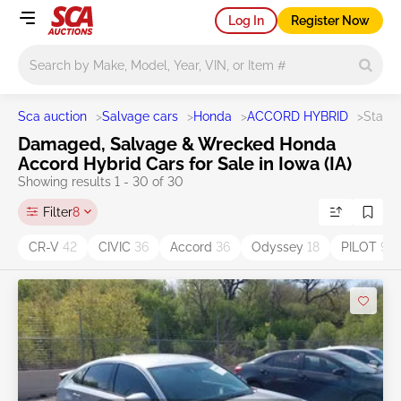
Log In
Register Now
Main search
Sca auction
>
Salvage cars
>
Honda
>
ACCORD HYBRID
>
State 
Damaged, Salvage & Wrecked Honda
Accord Hybrid Cars for Sale in Iowa (IA)
Showing results 1 - 30 of 30
Filter
8
CR-V
42
CIVIC
36
Accord
36
Odyssey
18
PILOT
9