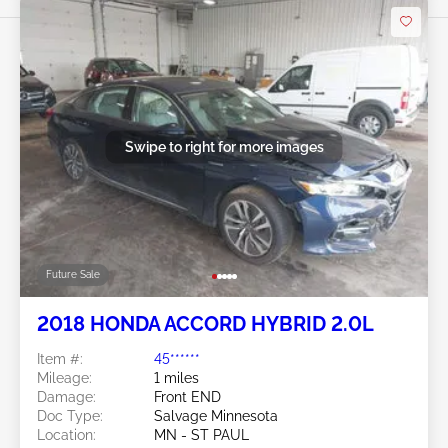
Swipe to right for more images
Future Sale
2018 HONDA ACCORD HYBRID 2.0L
Item #:
45******
Mileage:
1 miles
Damage:
Front END
Doc Type:
Salvage Minnesota
Location:
MN - ST PAUL