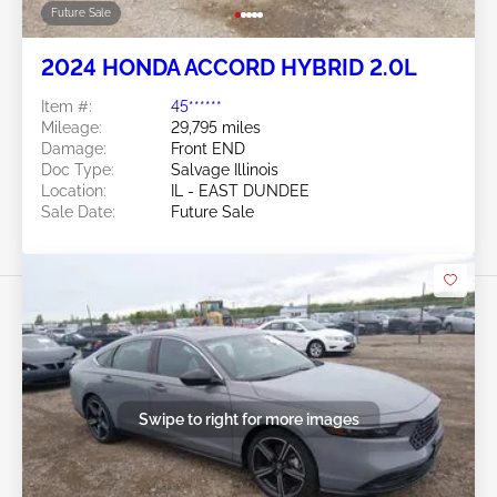
Future Sale
2024 HONDA ACCORD HYBRID 2.0L
Item #:
45******
Mileage:
29,795 miles
Damage:
Front END
Doc Type:
Salvage Illinois
Location:
IL - EAST DUNDEE
Sale Date:
Future Sale
Swipe to right for more images