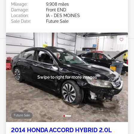
Mileage:
9,908 miles
Damage:
Front END
Location:
IA - DES MOINES
Sale Date:
Future Sale
Swipe to right for more images
Future Sale
2014 HONDA ACCORD HYBRID 2.0L