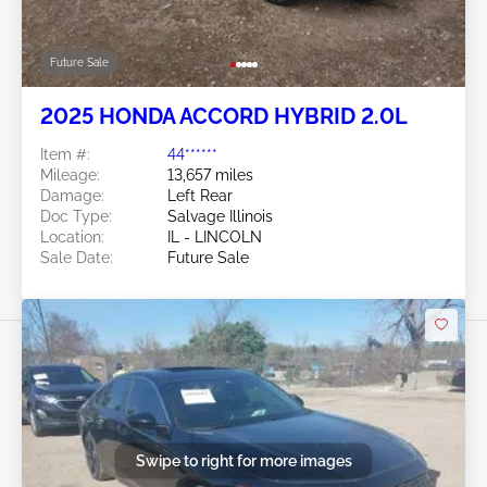
Future Sale
2025 HONDA ACCORD HYBRID 2.0L
Item #:
44******
Mileage:
13,657 miles
Damage:
Left Rear
Doc Type:
Salvage Illinois
Location:
IL - LINCOLN
Sale Date:
Future Sale
Swipe to right for more images