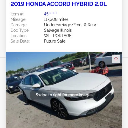
2019 HONDA ACCORD HYBRID 2.0L
Item #:
45******
Mileage:
117,308 miles
Damage:
Undercarriage/Front & Rear
Doc Type:
Salvage Illinois
Location:
WI - PORTAGE
Sale Date:
Future Sale
Swipe to right for more images