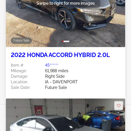
Swipe to right for more images
Future Sale
2022 HONDA ACCORD HYBRID 2.0L
Item #:
45******
Mileage:
61,988 miles
Damage:
Right Side
Location:
IA - DAVENPORT
Sale Date:
Future Sale