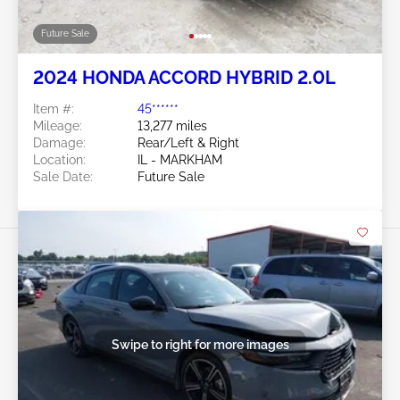
Future Sale
2024 HONDA ACCORD HYBRID 2.0L
Item #:
45******
Mileage:
13,277 miles
Damage:
Rear/Left & Right
Location:
IL - MARKHAM
Sale Date:
Future Sale
Swipe to right for more images