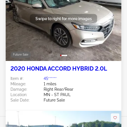
Swipe to right for more images
Future Sale
2020 HONDA ACCORD HYBRID 2.0L
Item #:
45******
Mileage:
1 miles
Damage:
Right Rear/Rear
Location:
MN - ST PAUL
Sale Date:
Future Sale