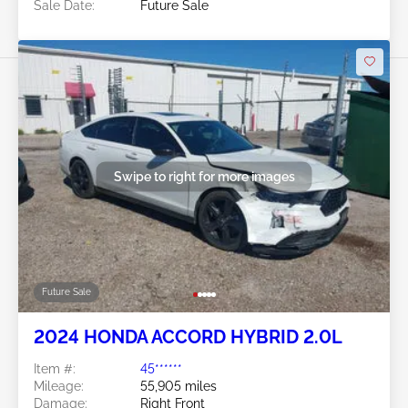
Sale Date:
Future Sale
Swipe to right for more images
Future Sale
2024 HONDA ACCORD HYBRID 2.0L
Item #:
45******
Mileage:
55,905 miles
Damage:
Right Front