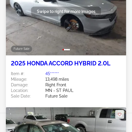
Swipe to right for more images
Future Sale
2025 HONDA ACCORD HYBRID 2.0L
Item #:
45******
Mileage:
13,498 miles
Damage:
Right Front
Location:
MN - ST PAUL
Sale Date:
Future Sale