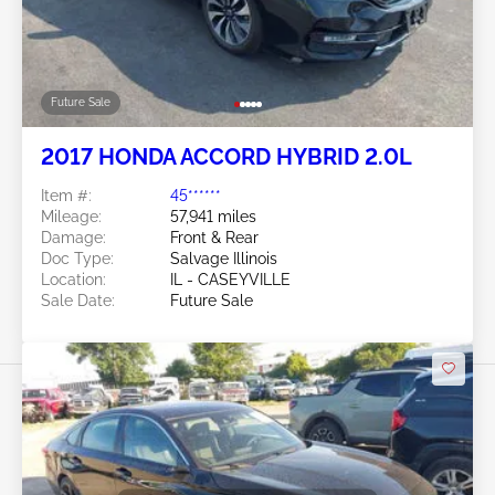
Future Sale
2017 HONDA ACCORD HYBRID 2.0L
Item #:
45******
Mileage:
57,941 miles
Damage:
Front & Rear
Doc Type:
Salvage Illinois
Location:
IL - CASEYVILLE
Sale Date:
Future Sale