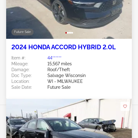
Future Sale
2024 HONDA ACCORD HYBRID 2.0L
Item #:
44******
Mileage:
15,567 miles
Damage:
Roof/Theft
Doc Type:
Salvage Wisconsin
Location:
WI - MILWAUKEE
Sale Date:
Future Sale