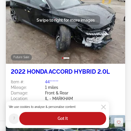
Swipe to right for more images
Future Sale
2022 HONDA ACCORD HYBRID 2.0L
Item #:
44******
Mileage:
1 miles
Damage:
Front & Rear
Location:
IL - MARKHAM
Sale Date:
Future Sale
We use cookies to analyse & personalise content
?
Got It