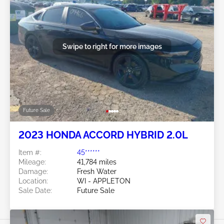
Swipe to right for more images
Future Sale
2023 HONDA ACCORD HYBRID 2.0L
Item #:
45******
Mileage:
41,784 miles
Damage:
Fresh Water
Location:
WI - APPLETON
Sale Date:
Future Sale