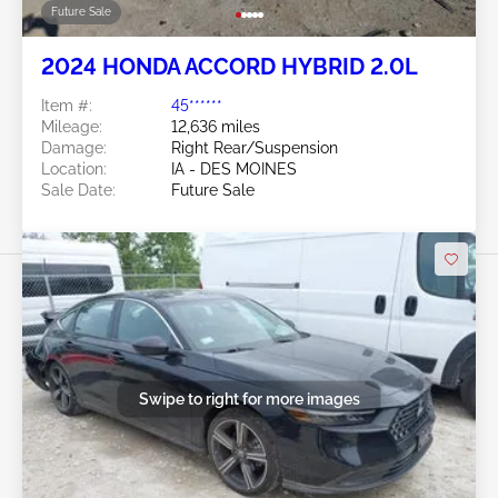
Future Sale
2024 HONDA ACCORD HYBRID 2.0L
Item #:
45******
Mileage:
12,636 miles
Damage:
Right Rear/Suspension
Location:
IA - DES MOINES
Sale Date:
Future Sale
Swipe to right for more images