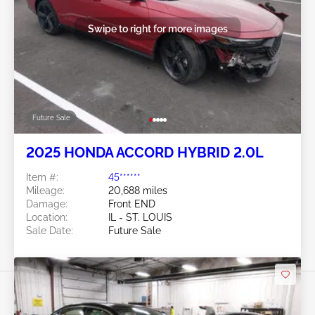
Swipe to right for more images
Future Sale
2025 HONDA ACCORD HYBRID 2.0L
Item #:
45******
Mileage:
20,688 miles
Damage:
Front END
Location:
IL - ST. LOUIS
Sale Date:
Future Sale