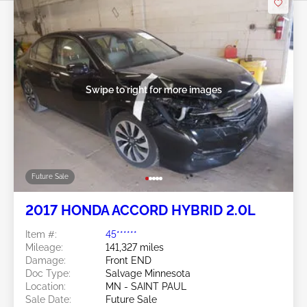
Swipe to right for more images
Future Sale
2017 HONDA ACCORD HYBRID 2.0L
Item #:
45******
Mileage:
141,327 miles
Damage:
Front END
Doc Type:
Salvage Minnesota
Location:
MN - SAINT PAUL
Sale Date:
Future Sale