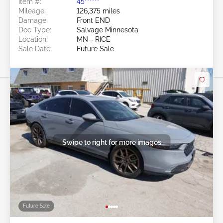
Item #:
45******
Mileage:
126,375 miles
Damage:
Front END
Doc Type:
Salvage Minnesota
Location:
MN - RICE
Sale Date:
Future Sale
Swipe to right for more images
Future Sale