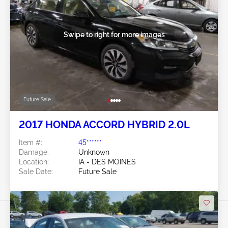
Swipe to right for more images
Future Sale
2017 HONDA ACCORD HYBRID 2.0L
Item #:
45******
Damage:
Unknown
Location:
IA - DES MOINES
Sale Date:
Future Sale