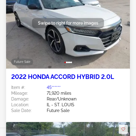
Swipe to right for more images
Future Sale
2022 HONDA ACCORD HYBRID 2.0L
Item #:
45******
Mileage:
71,920 miles
Damage:
Rear/Unknown
Location:
IL - ST. LOUIS
Sale Date:
Future Sale