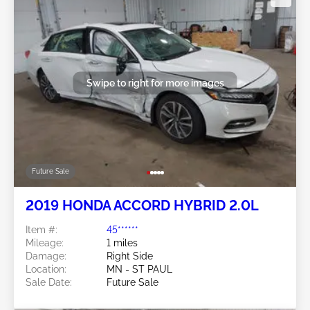
Swipe to right for more images
Future Sale
2019 HONDA ACCORD HYBRID 2.0L
Item #:
45******
Mileage:
1 miles
Damage:
Right Side
Location:
MN - ST PAUL
Sale Date:
Future Sale