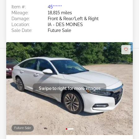
Item #:
45******
Mileage:
18,815 miles
Damage:
Front & Rear/Left & Right
Location:
IA - DES MOINES
Sale Date:
Future Sale
Swipe to right for more images
Future Sale