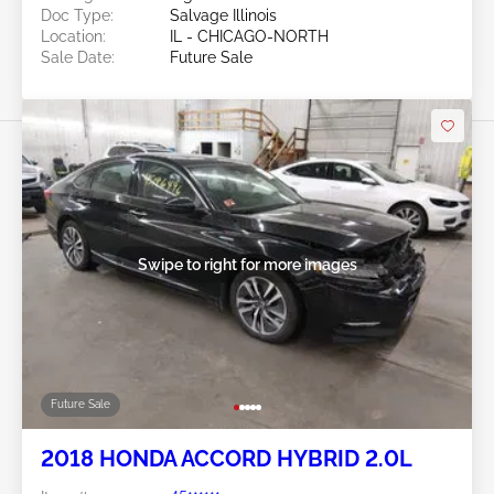
Doc Type:
Salvage Illinois
Location:
IL - CHICAGO-NORTH
Sale Date:
Future Sale
Swipe to right for more images
Future Sale
2018 HONDA ACCORD HYBRID 2.0L