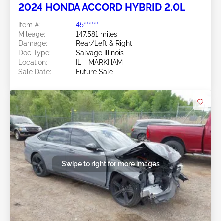
2024 HONDA ACCORD HYBRID 2.0L
Item #:
45******
Mileage:
147,581 miles
Damage:
Rear/Left & Right
Doc Type:
Salvage Illinois
Location:
IL - MARKHAM
Sale Date:
Future Sale
Swipe to right for more images