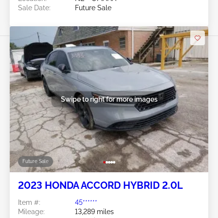
Sale Date:
Future Sale
Swipe to right for more images
Future Sale
2023 HONDA ACCORD HYBRID 2.0L
Item #:
45******
Mileage:
13,289 miles