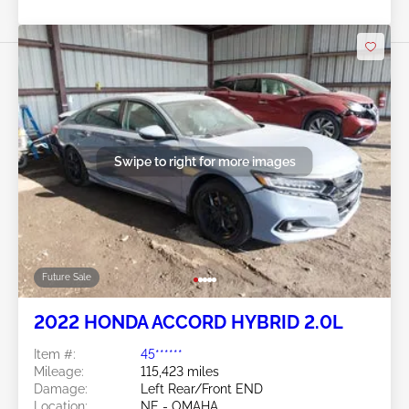
Swipe to right for more images
Future Sale
2022 HONDA ACCORD HYBRID 2.0L
Item #:
45******
Mileage:
115,423 miles
Damage:
Left Rear/Front END
Location:
NE - OMAHA