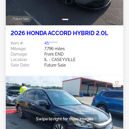
Future Sale
2026 HONDA ACCORD HYBRID 2.0L
Item #:
45******
Mileage:
7,796 miles
Damage:
Front END
Location:
IL - CASEYVILLE
Sale Date:
Future Sale
Swipe to right for more images