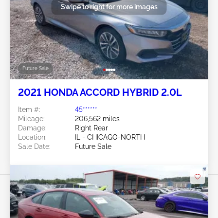
Swipe to right for more images
Future Sale
2021 HONDA ACCORD HYBRID 2.0L
Item #:
45******
Mileage:
206,562 miles
Damage:
Right Rear
Location:
IL - CHICAGO-NORTH
Sale Date:
Future Sale