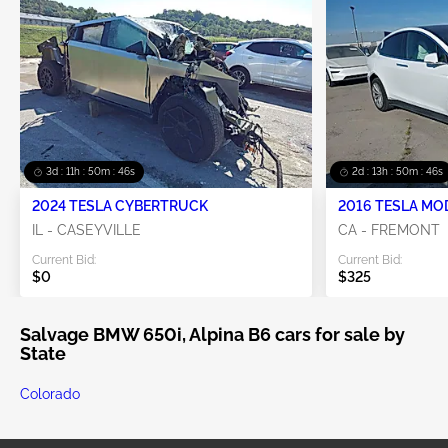
3d : 11h : 50m : 46s
2d : 13h : 50m : 46s
2024 TESLA CYBERTRUCK
2016 TESLA MO
IL - CASEYVILLE
CA - FREMONT
Current Bid:
Current Bid:
$0
$325
Salvage BMW 650i, Alpina B6 cars for sale by
State
Colorado