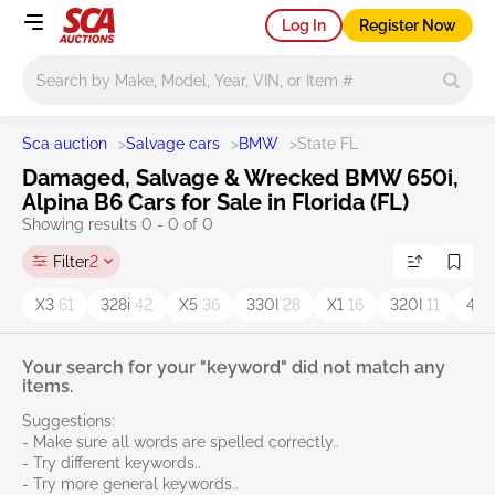
Log In
Register Now
Main search
Sca auction
>
Salvage cars
>
BMW
>
State FL
Damaged, Salvage & Wrecked BMW 650i,
Alpina B6 Cars for Sale in Florida (FL)
Showing results 0 - 0 of 0
Filter
2
X3
61
328i
42
X5
36
330I
28
X1
16
320I
11
430
Your search for your "keyword" did not match any
items.
Suggestions:
- Make sure all words are spelled correctly..
- Try different keywords..
- Try more general keywords..