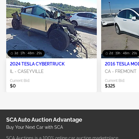
3d : 17h : 48m : 29s
2d : 19h : 48m : 29s
2024 TESLA CYBERTRUCK
2016 TESLA MO
IL - CASEYVILLE
CA - FREMONT
Current Bid:
Current Bid:
$0
$325
SCA Auto Auction Advantage
Buy Your Next Car with SCA
SCA Auctions is a 100% online car auction marketplace