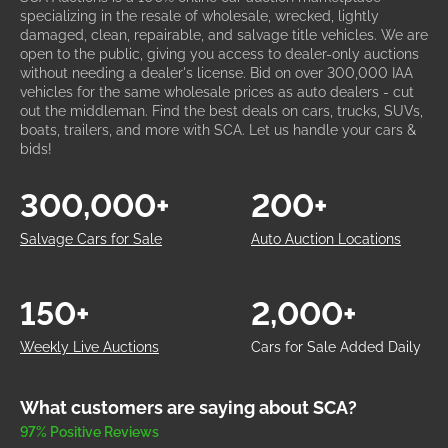
specializing in the resale of wholesale, wrecked, lightly
damaged, clean, repairable, and salvage title vehicles. We are
open to the public, giving you access to dealer-only auctions
without needing a dealer's license. Bid on over 300,000 IAA
vehicles for the same wholesale prices as auto dealers - cut
out the middleman. Find the best deals on cars, trucks, SUVs,
boats, trailers, and more with SCA. Let us handle your cars &
bids!
300,000+
200+
Salvage Cars for Sale
Auto Auction Locations
150+
2,000+
Weekly Live Auctions
Cars for Sale Added Daily
What customers are saying about SCA?
97% Positive Reviews