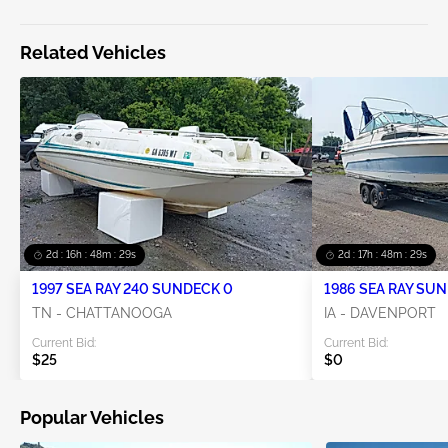
Related Vehicles
2d : 16h : 48m : 29s
2d : 17h : 48m : 29s
1997 SEA RAY 240 SUNDECK 0
1986 SEA RAY SU
0
TN - CHATTANOOGA
IA - DAVENPORT
Current Bid:
Current Bid:
$25
$0
Popular Vehicles