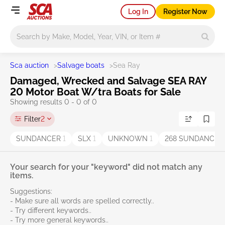
Log In
Register Now
Main search
Sca auction
>
Salvage boats
>
Sea Ray
Damaged, Wrecked and Salvage SEA RAY
20 Motor Boat W/tra Boats for Sale
Showing results 0 - 0 of 0
Filter
2
SUNDANCER
1
SLX
1
UNKNOWN
1
268 SUNDANCE
Your search for your "keyword" did not match any
items.
Suggestions:
- Make sure all words are spelled correctly..
- Try different keywords..
- Try more general keywords..