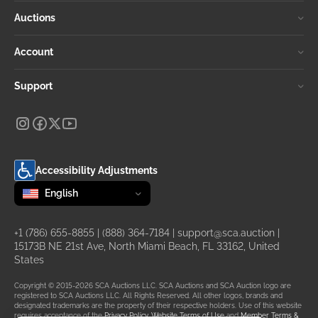
Auctions
Account
Support
Accessibility Adjustments
Change language
selected
English
+1 (786) 655-8855
|
(888) 364-7184
|
support@sca.auction
|
15173B NE 21st Ave, North Miami Beach, FL 33162, United
States
Copyright © 2015-2026 SCA Auctions LLC. SCA Auctions and SCA Auction logo are
registered to SCA Auctions LLC. All Rights Reserved. All other logos, brands and
designated trademarks are the property of their respective holders. Use of this website
requires acceptance of the
Privacy Policy
,
Website Terms of Use
and
Member Terms &