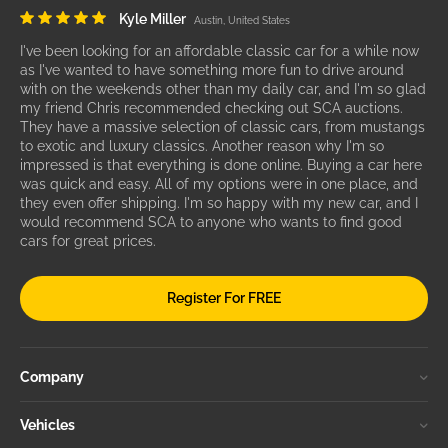
Kyle Miller
Austin, United States
I've been looking for an affordable classic car for a while now
as I've wanted to have something more fun to drive around
with on the weekends other than my daily car, and I'm so glad
my friend Chris recommended checking out SCA auctions.
They have a massive selection of classic cars, from mustangs
to exotic and luxury classics. Another reason why I'm so
impressed is that everything is done online. Buying a car here
was quick and easy. All of my options were in one place, and
they even offer shipping. I'm so happy with my new car, and I
would recommend SCA to anyone who wants to find good
cars for great prices.
Register For FREE
Company
Vehicles