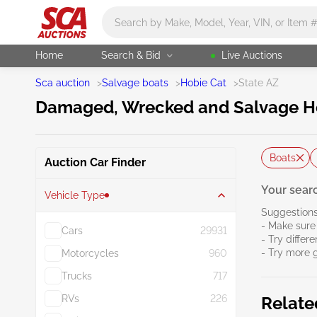
Main search
Home
Search & Bid
Live Auctions
Sca auction
>
Salvage boats
>
Hobie Cat
>
State AZ
Damaged, Wrecked and Salvage Hob
Boats
Auction Car Finder
Your searc
Vehicle Type
Suggestions
- Make sure 
Cars
29931
- Try differ
- Try more 
Motorcycles
960
Trucks
717
RVs
226
Relate