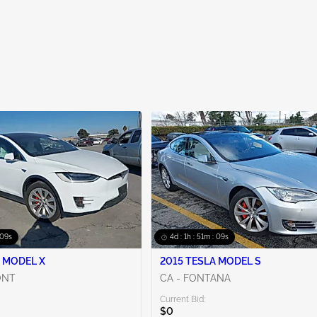
 08s
4d : 1h : 51m : 08s
 MODEL X
2015 TESLA MODEL S
ONT
CA - FONTANA
Current Bid:
$0