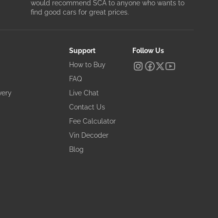
would recommend SCA to anyone who wants to
find good cars for great prices.
Support
Follow Us
How to Buy
FAQ
very
Live Chat
Contact Us
Fee Calculator
Vin Decoder
Blog