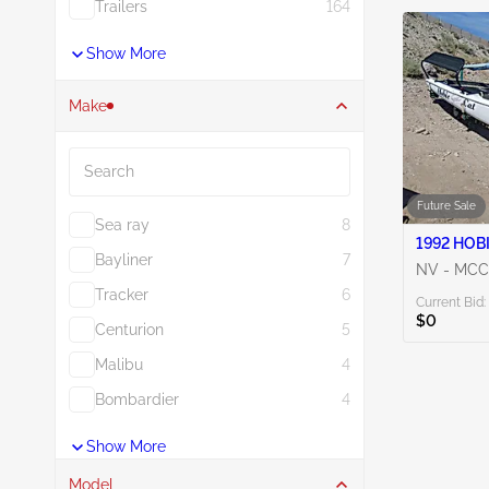
Trailers
164
Show More
Make
Search
Future Sale
Sea ray
8
Bayliner
7
NV - MC
Tracker
6
Current Bid:
$0
Centurion
5
Malibu
4
Bombardier
4
Show More
Model