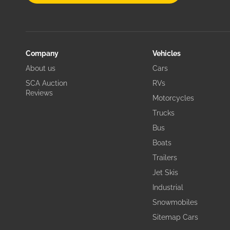
Company
Vehicles
About us
Cars
SCA Auction
RVs
Reviews
Motorcycles
Trucks
Bus
Boats
Trailers
Jet Skis
Industrial
Snowmobiles
Sitemap Cars