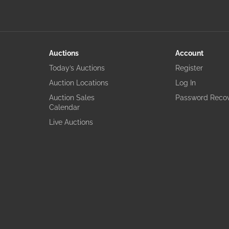
Auctions
Account
Today’s Auctions
Register
Auction Locations
Log In
Auction Sales
Password Reco
Calendar
Live Auctions