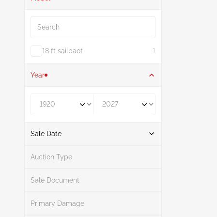
Search
18 ft sailbaot
1
Year
Year From
Year To
Sale Date
From
To
Auction Type
Sale Document
Primary Damage