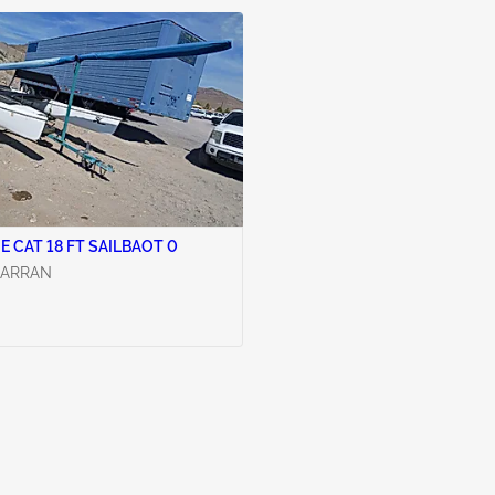
1992 HOBIE CAT 18 FT SAILBAOT 0
CARRAN