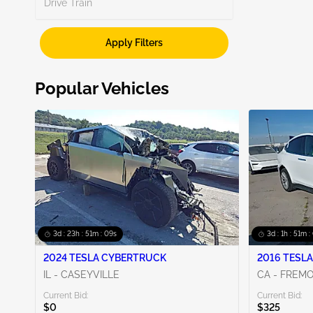
Search
Drive Train
Apply Filters
Show More
Popular Vehicles
3d : 23h : 51m : 08s
3d : 1h : 51m :
2024 TESLA CYBERTRUCK
2016 TESLA
IL - CASEYVILLE
CA - FREM
Current Bid:
Current Bid:
$0
$325