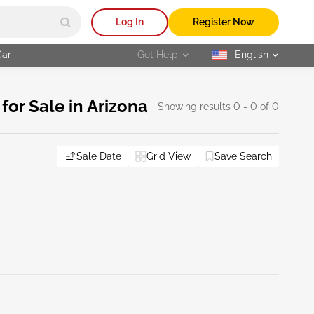
Log In
Register Now
Car
Get Help
English
selected
or Sale in Arizona
Showing results 0 - 0 of 0
Sale Date
Grid View
Save Search