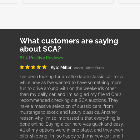
What customers are saying
about SCA?
97% Positive Reviews
Kyle Miller
Austin, United States
I've been looking for an affordable classic car for a
while now as I've wanted to have something more
fun to drive around with on the weekends other
than my daily car, and I'm so glad my friend Chris
recommended checking out SCA auctions. They
have a massive selection of classic cars, from
mustangs to exotic and luxury classics. Another
reason why I'm so impressed is that everything is
done online. Buying a car here was quick and easy.
All of my options were in one place, and they even
offer shipping. I'm so happy with my new car, and I