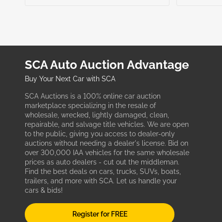
SCA Auto Auction Advantage
Buy Your Next Car with SCA
SCA Auctions is a 100% online car auction
marketplace specializing in the resale of
wholesale, wrecked, lightly damaged, clean,
repairable, and salvage title vehicles. We are open
to the public, giving you access to dealer-only
auctions without needing a dealer's license. Bid on
over 300,000 IAA vehicles for the same wholesale
prices as auto dealers - cut out the middleman.
Find the best deals on cars, trucks, SUVs, boats,
trailers, and more with SCA. Let us handle your
cars & bids!
Register for FREE