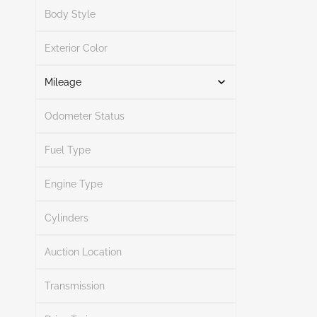
Search
Body Style
Exterior Color
Search
Mileage
Odometer Status
Mileage From
Mileage To
Fuel Type
Engine Type
Search
Cylinders
Auction Location
Transmission