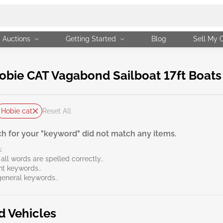
Auctions
Getting Started
Blog
Sell My 
ie CAT Vagabond Sailboat 17ft Boats f
Hobie cat
Reset All
h for your "keyword" did not match any items.
:
all words are spelled correctly..
ent keywords..
general keywords..
d Vehicles