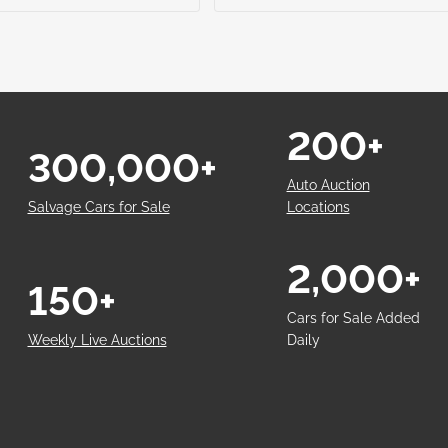
200+
300,000+
Auto Auction
Salvage Cars for Sale
Locations
2,000+
150+
Cars for Sale Added
Weekly Live Auctions
Daily