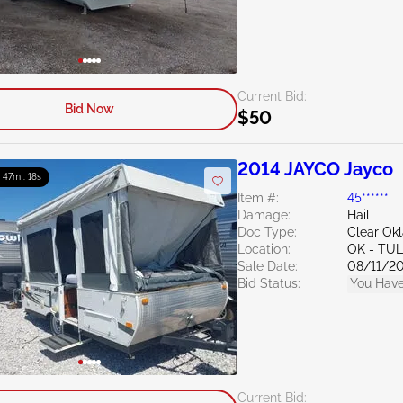
Current Bid:
Bid Now
$50
2014 JAYCO Jayco
: 47m : 16s
Item #:
45******
Damage:
Hail
Doc Type:
Clear Ok
Location:
OK - TU
Sale Date:
08/11/2
Bid Status:
You Have
Current Bid: