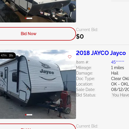
Current Bid:
Bid Now
$0
2018 JAYCO Jayco
: 47m : 16s
Item #:
45******
Mileage:
1 miles
Damage:
Hail
Doc Type:
Clear Ok
Location:
OK - OK
Sale Date:
08/12/2
Bid Status:
You Have
Current Bid: