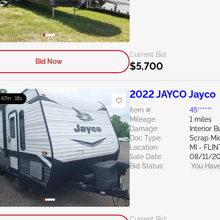
Current Bid:
Bid Now
$5,700
2022 JAYCO Jayco
: 47m : 16s
Item #:
45******
Mileage:
1 miles
Damage:
Interior B
Doc Type:
Scrap Mi
Location:
MI - FLIN
Sale Date:
08/11/2
Bid Status:
You Have
Current Bid: