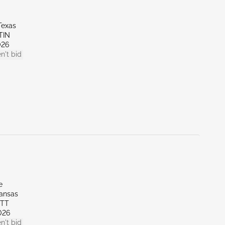
Texas
TIN
026
n't bid
e
kansas
OTT
026
n't bid