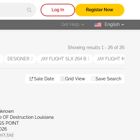
Log In
Register Now
r
Get Help
English
selected
Showing results 1 - 26 of 26
DESIGNER
2
JAY FLIGHT SLX 264 B
1
JAY FLIGHT M12
1
Sale Date
Grid View
Save Search
nknown
te OF Destruction Louisiana
SS POINT
026
n't bid