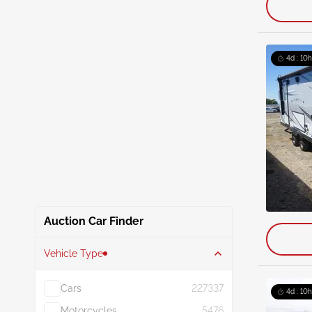
4d : 10h
Auction Car Finder
Vehicle Type
Cars
227337
4d : 10h
Motorcycles
5476