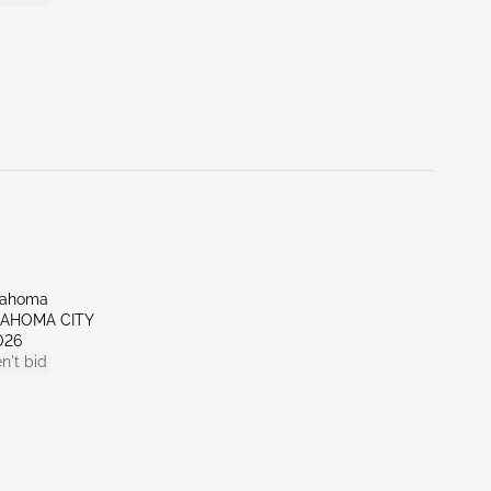
lahoma
LAHOMA CITY
026
n't bid