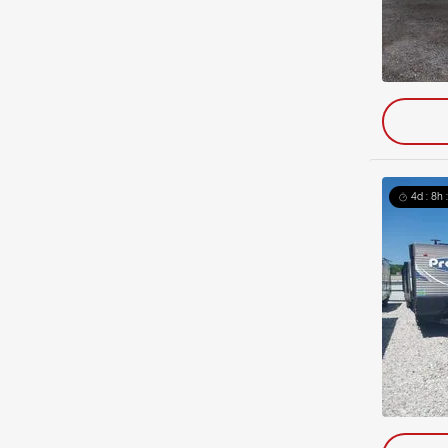
4d : 8h 