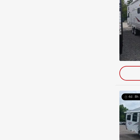
4d : 8h 