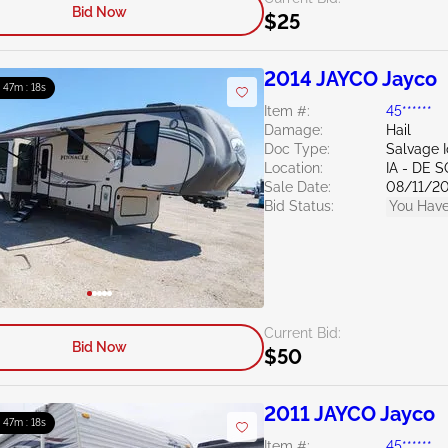
Bid Now
$25
2014 JAYCO Jayco
: 47m : 16s
Item #:
45******
Damage:
Hail
Doc Type:
Salvage 
Location:
IA - DE 
Sale Date:
08/11/2
Bid Status:
You Have
Current Bid:
Bid Now
$50
2011 JAYCO Jayco
: 47m : 16s
Item #:
45******