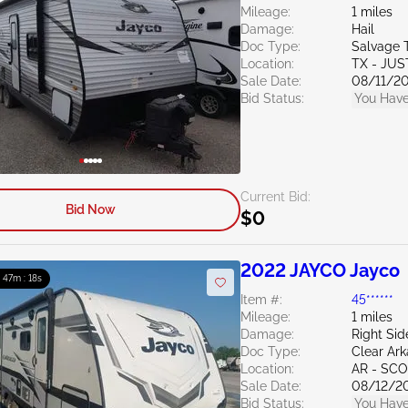
Mileage:
1 miles
Damage:
Hail
Doc Type:
Salvage 
Location:
TX - JUS
Sale Date:
08/11/2
Bid Status:
You Have
Current Bid:
Bid Now
$0
2022 JAYCO Jayco
: 47m : 16s
Item #:
45******
Mileage:
1 miles
Damage:
Right Sid
Doc Type:
Clear Ar
Location:
AR - SC
Sale Date:
08/12/2
Bid Status:
You Have