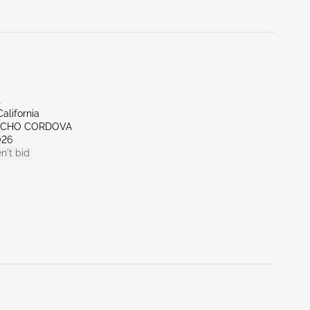
t
alifornia
NCHO CORDOVA
026
n't bid