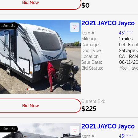
Bid Now
$0
2021 JAYCO Jayco
 : 17m : 16s
Item #:
45******
Mileage:
1 miles
Damage:
Left Fron
Doc Type:
Salvage C
Location:
CA - RA
Sale Date:
08/11/2
Bid Status:
You Have
Current Bid:
Bid Now
$225
2021 JAYCO Jayco
 : 17m : 16s
Item #:
45******