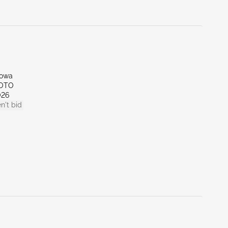
Iowa
SOTO
026
n't bid