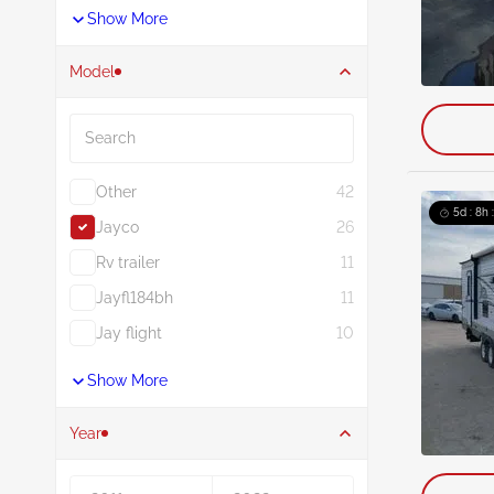
Show More
Model
Search
Other
42
5d : 8h 
Jayco
26
Rv trailer
11
Jayfl184bh
11
Jay flight
10
Show More
Year
Year From
Year To