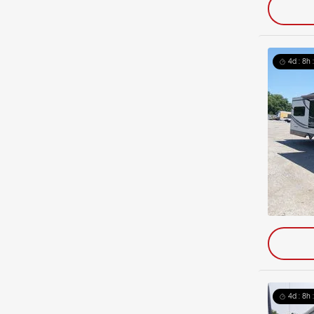
4d : 8h 
4d : 8h 