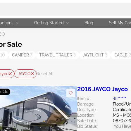
uctions
Getting Started
Blog
Sell My Ca
CO
or Sale
T
10
CAMPER
7
TRAVEL TRAILER
3
JAYFLIGHT
3
EAGLE
2
ayco
JAYCO
Reset All
2016 JAYCO Jayco
 : 16s
Item #:
45******
Damage:
Flood/U
Doc Type:
Certifica
Location:
MS - MO
Sale Date:
08/07/2
Bid Status:
You Have