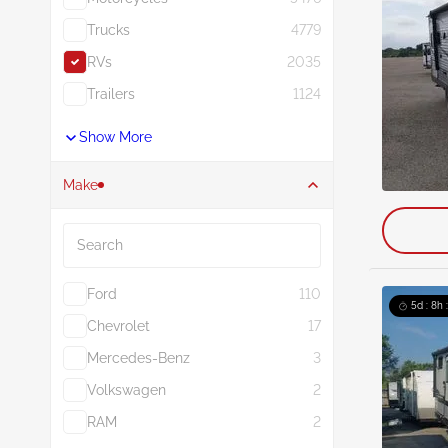
Trucks
4779
RVs
2035
Trailers
1124
Show More
Make
Search
Ford
110
5d : 8h 
Chevrolet
17
Mercedes-Benz
3
Volkswagen
2
RAM
2