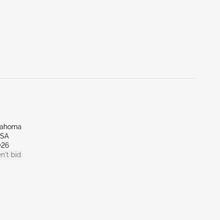
lahoma
LSA
026
n't bid