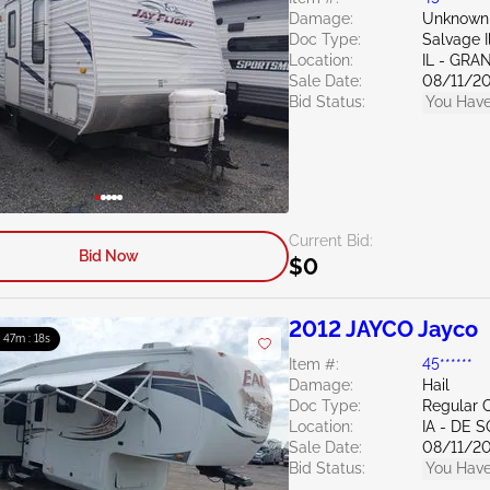
Damage:
Unknown
Doc Type:
Salvage Il
Location:
IL - GRA
Sale Date:
08/11/2
Bid Status:
You Have
Current Bid:
Bid Now
$0
2012 JAYCO Jayco
: 47m : 16s
Item #:
45******
Damage:
Hail
Doc Type:
Regular C
Location:
IA - DE 
Sale Date:
08/11/2
Bid Status:
You Have