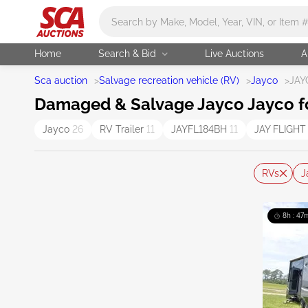
Main search
Home
Search & Bid
Live Auctions
A
Sca auction
>
Salvage recreation vehicle (RV)
>
Jayco
>
JAY
Damaged & Salvage Jayco Jayco f
Jayco
26
RV Trailer
11
JAYFL184BH
11
JAY FLIGH
RVs
J
8h : 47m