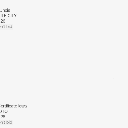
linois
NITE CITY
026
n't bid
ertificate Iowa
SOTO
026
n't bid