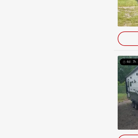
4d : 7h 